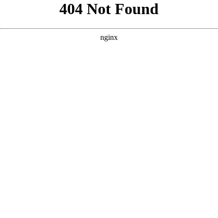
```html
```