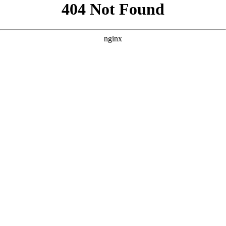
```html
```